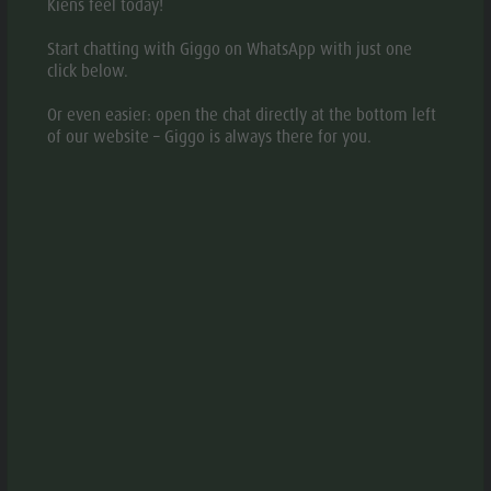
Kiens feel today!
Start chatting with Giggo on WhatsApp with just one
click below.
DESCRIPTION
Or even easier: open the chat directly at the bottom left
MAP
of our website – Giggo is always there for you.
BOOKING
REQUEST
Our farm is situated at 1450 m above the holiday village
of Kiens, in the Kronplatz Dolomites Region. The
wonderful surroundings of the holiday resort Hofern offer
our guests a fantastic view of mountains, forests and
meadows. Peace and Relaxation. We gladly welcome
families with children. In summer and winter, there are