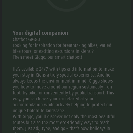
Weather
History
Webcams
Guide A-Z
© Kindlerhof
© Kindl
aria.slide_indicato
aria.slide_i
01
05
Your digital companion
Chatbot GIGGO
Looking for inspiration for breathtaking hikes, varied
Add to collective request
Add to favourites
bike tours, or exciting excursions in Kiens ?
Then meet Giggo, our smart chatbot!
CONTACT US
He’s available 24/7 with tips and information to make
your stay in Kiens a truly special experience. And he
always keeps the environment in mind: Giggo shows
+39 333 4412004
you how to move around our region sustainably – on
foot, by bike, or conveniently by public transport. This
E-mail
Website
way, you can leave your car relaxed at your
accommodation while actively helping to protect our
unique Dolomite landscape.
With Giggo, you’ll discover not only the most beautiful
routes but also the most eco-friendly ways to reach
them. Just ask, type, and go – that’s how holidays in