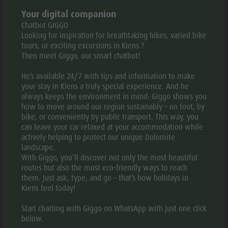
History
Your digital companion
INTERESTING FACTS ABOUT THE RESORT
Chatbot GIGGO
Guide A-Z
Looking for inspiration for breathtaking hikes, varied bike
tours, or exciting excursions in Kiens ?
History of Kiens/Chienes
Then meet Giggo, our smart chatbot!
Certain areas of the Pustertal valley/Val Pusteria, also
He’s available 24/7 with tips and information to make
called the “green valley”, were populated already in the
your stay in Kiens a truly special experience. And he
Preroman time. A few names of farms and houses date
always keeps the environment in mind: Giggo shows you
back to that period, for example Walch.
In the early
how to move around our region sustainably – on foot, by
Middle Ages
Pustertal valley/Val Pusteria was
bike, or conveniently by public transport. This way, you
governed by Bavarian Lords. They populated it with
can leave your car relaxed at your accommodation while
people of their tribe. A lot of first names in our area
actively helping to protect our unique Dolomite
prove that.
landscape.
With Giggo, you’ll discover not only the most beautiful
The name Kiens
was first mentioned in an old
routes but also the most eco-friendly ways to reach
document from Freising (Bavaria) dated
1006 – 1039
them. Just ask, type, and go – that’s how holidays in
with the name “K i e n a”. A catholic foundation from
Kiens feel today!
Freising owned the Pichlerhube of Mr. Ploner Peter in
Kiens.
Start chatting with Giggo on WhatsApp with just one click
below.
Paul Tschurtschenthaler
wants to derive the village’s