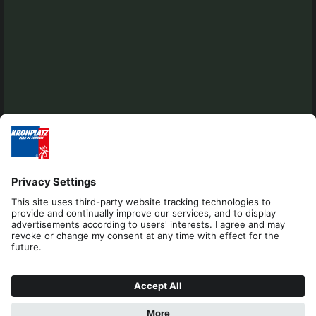
Editorial
Privacy
Accessibility Statement
Contact
Cookies