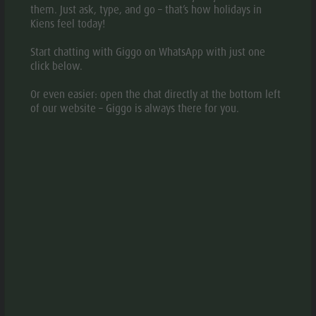
them. Just ask, type, and go – that’s how holidays in
Kiens feel today!
Start chatting with Giggo on WhatsApp with just one
DESCRIPTION
click below.
MAP
Or even easier: open the chat directly at the bottom left
of our website – Giggo is always there for you.
BOOKING
REQUEST
The Bonfanti Design Hotel was born from the idea of
creating a different and unconventional hotel, a place of
authentic wellness, which welcomes guests in an
ambience of design and excites with a unique offer,
different from most other hotels in Val
Pusteria/Pustertal. The Bonfanti Design Hotel is the