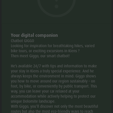
Weather
History
Webcams
Guide A-Z
© Bonfanti Design Hotel
© Bonfa
aria.slide_indicato
aria.slide_i
01
23
Your digital companion
Chatbot GIGGO
Add to collective request
Add to favourites
Looking for inspiration for breathtaking hikes, varied
bike tours, or exciting excursions in Kiens ?
CONTACT US
Then meet Giggo, our smart chatbot!
He’s available 24/7 with tips and information to make
+39 0474 569563
your stay in Kiens a truly special experience. And he
always keeps the environment in mind: Giggo shows
E-mail
Website
you how to move around our region sustainably – on
foot, by bike, or conveniently by public transport. This
way, you can leave your car relaxed at your
accommodation while actively helping to protect our
unique Dolomite landscape.
With Giggo, you’ll discover not only the most beautiful
routes but also the most eco-friendly ways to reach