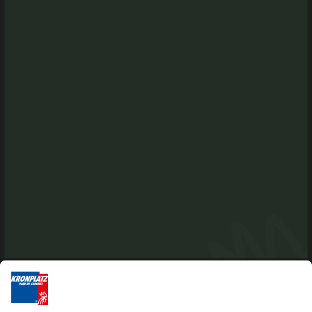
Via Chienes-Kiener Dorfweg 4 b
I-39030 Chienes-Kiens
Tel. +39 0474 565245
info@kiens.bz
tourismusverein.kiens@pec.bz.it
Ident.Nr.: 01518550213