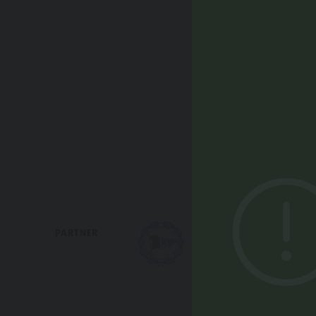
Webcams
PARTNER