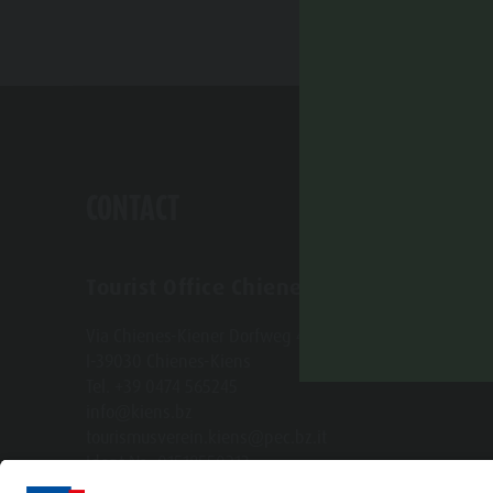
CONTACT
Tourist Office Chienes-Kiens
Via Chienes-Kiener Dorfweg 4 b
I-39030 Chienes-Kiens
Tel. +39 0474 565245
info@kiens.bz
tourismusverein.kiens@pec.bz.it
Ident.Nr.: 01518550213