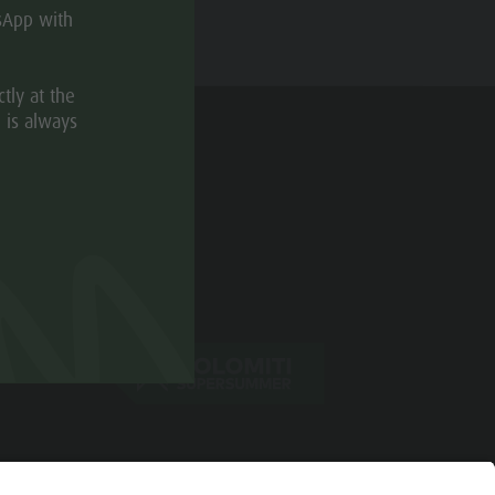
sApp with
tly at the
 is always