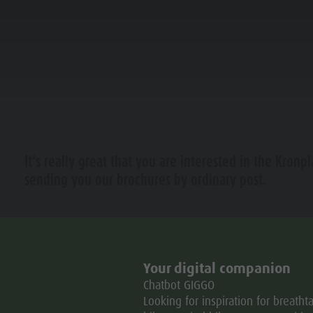
NING & BOOKING
IN THE HEART OF KIENS
It's really great that you are interested in the Kronpl
 PLAN DE CORONES
sending you our brochures by ordinary post.
L MOBILITY
CCOMODATION
Für weitere Informationen stehen wir Ihnen jederzeit gern
Mit freundlichen Grüßen
Your digital companion
Das Team der
Chatbot GIGGO
Dolomitenregion Kronplatz
Looking for inspiration for breatht