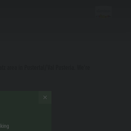
Planning &
atz area in Pustertal/Val Pusteria. We're
Booking
e zur Verfügung.
Special Offers
Local mobility
Guest Pass
aking