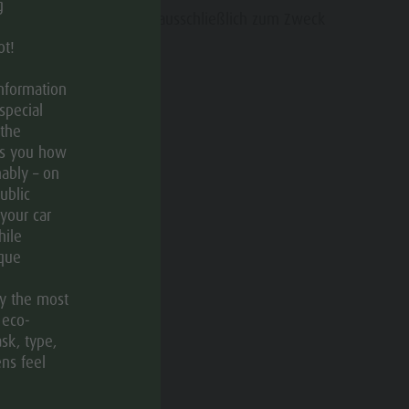
Contact
g
 Ihre persönlichen Daten ausschließlich zum Zweck
Catalogue Service
en.
ot!
Events
information
Weather
special
Webcams
 the
ws you how
ably – on
ublic
 your car
hile
ique
ly the most
 eco-
sk, type,
ens feel