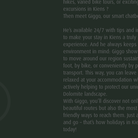
hikes, varied bike tours, or excitin
Im Sinne des Gesetzes N° 196/2003 informieren wir, dass
excursions in Kiens ?
der Zusendung von Informationsmaterial verwendet werd
Then meet Giggo, our smart chatb
He’s available 24/7 with tips and 
PRIVACY
to make your stay in Kiens a truly 
experience. And he always keeps
environment in mind: Giggo sho
to move around our region sustain
foot, by bike, or conveniently by p
transport. This way, you can leave
relaxed at your accommodation w
actively helping to protect our un
Dolomite landscape.
With Giggo, you’ll discover not on
beautiful routes but also the most
friendly ways to reach them. Just a
and go – that’s how holidays in Ki
today!