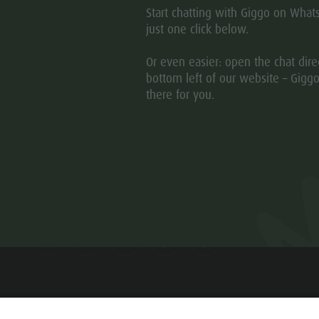
Start chatting with Giggo on What
just one click below.
Or even easier: open the chat direc
bottom left of our website – Giggo
there for you.