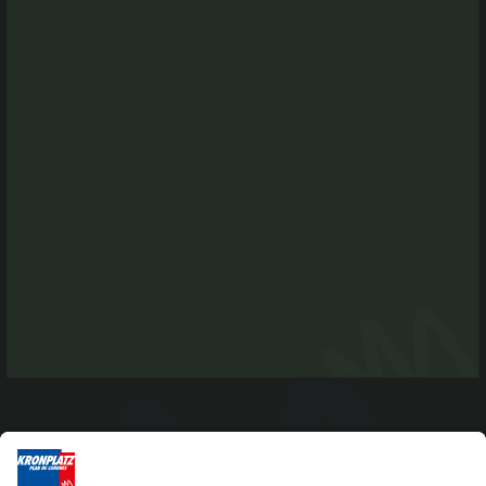
I-39030 Chienes-Kiens
Tel. +39 0474 565245
info@kiens.bz
tourismusverein.kiens@pec.bz.it
Ident.Nr.: 01518550213