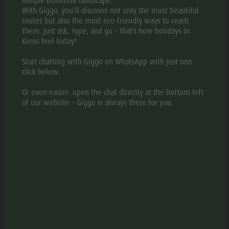
unique Dolomite landscape.
With Giggo, you’ll discover not only the most beautiful
GALLERY
routes but also the most eco-friendly ways to reach
them. Just ask, type, and go – that’s how holidays in
Kiens feel today!
Start chatting with Giggo on WhatsApp with just one
click below.
Or even easier: open the chat directly at the bottom left
of our website – Giggo is always there for you.
© Hotel
© Hotel Gassenwirt/A.Marini
aria.slide_indicato
aria.slide_i
01
16
INFORMATION