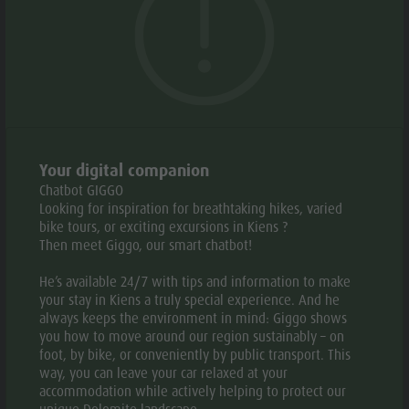
Weather
Philipp, Johanna and Felix are ready to give you a warm
History
welcome. We cook what we love: traditional South
Webcams
Guide A-Z
Tyrolean (Pustertal Valley) specialities. Made from fresh,
local ingredients and following our forefathers’ secret
recipes. Mmmm… tastes great!
OPENING HOURS
Your digital companion
Chatbot GIGGO
Open
Looking for inspiration for breathtaking hikes, varied
bike tours, or exciting excursions in Kiens ?
Then meet Giggo, our smart chatbot!
PERIOD
:
He’s available 24/7 with tips and information to make
04.04. -
MO
TU
WE
TH
FR
SA
your stay in Kiens a truly special experience. And he
30.11.
always keeps the environment in mind: Giggo shows
you how to move around our region sustainably – on
08:00 -
foot, by bike, or conveniently by public transport. This
23:00
way, you can leave your car relaxed at your
accommodation while actively helping to protect our