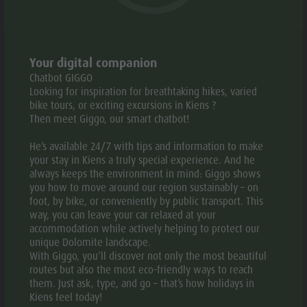
Weather
History
Webcams
Guide A-Z
PERIOD
:
01.03. -
MO
TU
WE
TH
FR
SA
Your digital companion
01.11.
Chatbot GIGGO
Looking for inspiration for breathtaking hikes, varied
bike tours, or exciting excursions in Kiens ?
08:00 -
Then meet Giggo, our smart chatbot!
17:00
He’s available 24/7 with tips and information to make
your stay in Kiens a truly special experience. And he
GALLERY
always keeps the environment in mind: Giggo shows
you how to move around our region sustainably – on
foot, by bike, or conveniently by public transport. This
way, you can leave your car relaxed at your
accommodation while actively helping to protect our
unique Dolomite landscape.
With Giggo, you’ll discover not only the most beautiful
routes but also the most eco-friendly ways to reach
them. Just ask, type, and go – that’s how holidays in
Kiens feel today!