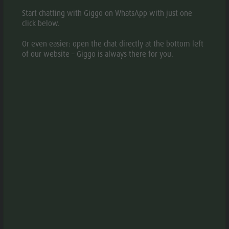
Start chatting with Giggo on WhatsApp with just one
click below.
Or even easier: open the chat directly at the bottom left
© Harrasser
aria.slide_indicato
aria.slide_i
of our website – Giggo is always there for you.
01
01
INFORMATION
aria.location:
Monghezzo, 34 - 39030 Chienes - Casteldarne/Kiens -
Ehrenburg
aria.phone:
+39 0474 565237
Write e-mail
aria.website:
Website