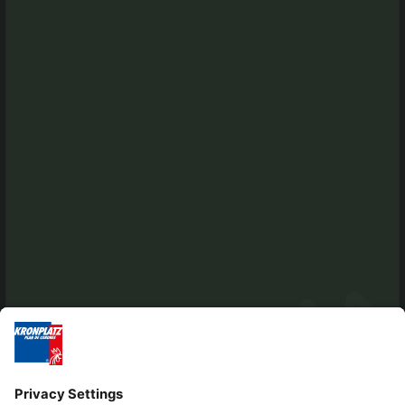
Tel. +39 0474 565245
info@kiens.bz
tourismusverein.kiens@pec.bz.it
Ident.Nr.: 01518550213