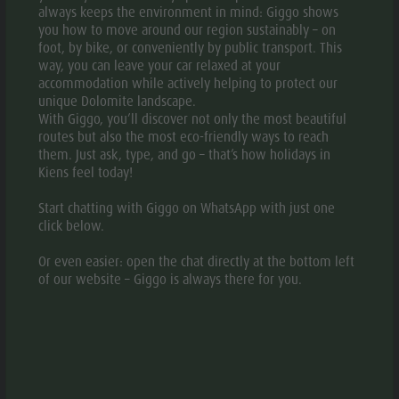
always keeps the environment in mind: Giggo shows
you how to move around our region sustainably – on
OPEN IN APP
foot, by bike, or conveniently by public transport. This
way, you can leave your car relaxed at your
accommodation while actively helping to protect our
DOWNLOAD PDF
unique Dolomite landscape.
With Giggo, you’ll discover not only the most beautiful
routes but also the most eco-friendly ways to reach
them. Just ask, type, and go – that’s how holidays in
GPX DOWNLOAD
Kiens feel today!
Start chatting with Giggo on WhatsApp with just one
DESCRIPTION
click below.
TURN-BY-TURN DIRECTIONS
Or even easier: open the chat directly at the bottom left
of our website – Giggo is always there for you.
HOW TO GET THERE
The snowshoe hike on the Cima Lasta/Astjoch Peak (2,194
m) is one of the most rewarding things to do in the area.