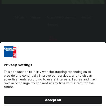
Editorial
Privacy
Accessibility Statement
Contact
Cookies