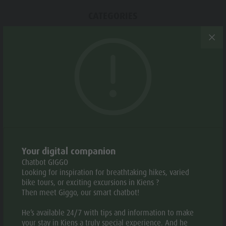
Weather
History
CATEGORIES
Webcams
Guide A-Z
Snowshoeing
TAGS
Round trip
Suggested period
Your digital companion
Chatbot GIGGO
JAN
FEB
MAR
APR
MAY
JUN
Looking for inspiration for breathtaking hikes, varied
bike tours, or exciting excursions in Kiens ?
Then meet Giggo, our smart chatbot!
JUL
AUG
SEP
OCT
NOV
DEC
He’s available 24/7 with tips and information to make
your stay in Kiens a truly special experience. And he