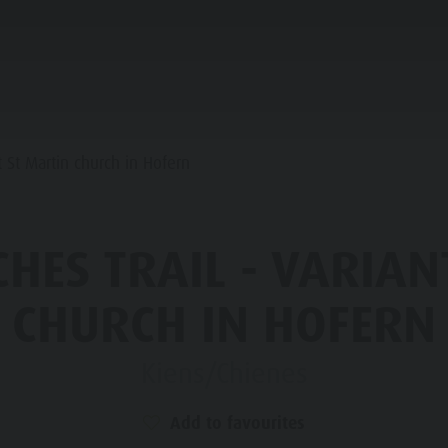
ANNING & BOOKING
IN THE HEART OF KIENS
t St Martin church in Hofern
LY-CHILDREN
HES TRAIL - VARIAN
OP EVENTS
CHURCH IN HOFERN
SIGHTS
Kiens/Chienes
HOPPING
Add to favourites