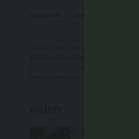
DESCRIPTION
TURN-BY-TURN DIRECTIONS
The Four Churches Trail leads through the diverse 
the central mountain range. The churches of St. Va
Pfalzen/Falzes, St. Nikolaus in Issing/Issengo and
These places of energy also offer spiritual impuls
GALLERY