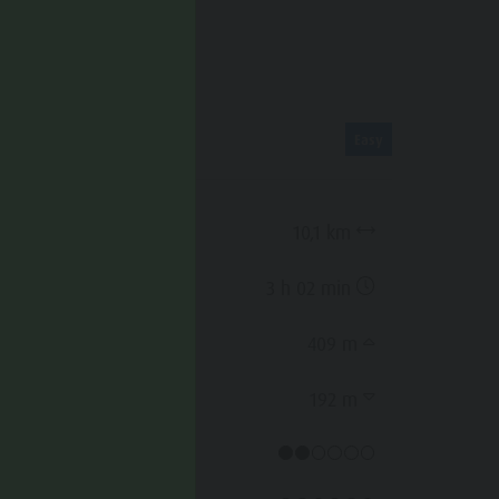
ROUTE DATA
Easy
Distance
10,1 km
Duration
3 h 02 min
Ascent
409 m
Decent
192 m
Physical condition
lentin
cator.prefix
_indicator.of