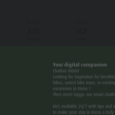
Duration
Distance
3:02
10.1
in hours
in km
Your digital companion
B
MAR
APR
MAY
JUN
JUL
AUG
Chatbot GIGGO
Looking for inspiration for breatht
hikes, varied bike tours, or excitin
excursions in Kiens ?
Then meet Giggo, our smart chatb
He’s available 24/7 with tips and 
to make your stay in Kiens a truly 