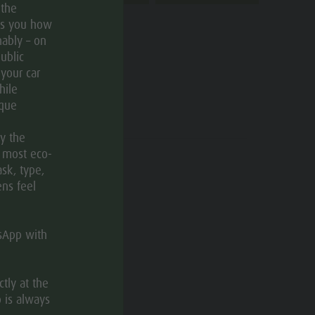
 the
ws you how
ably – on
ublic
 your car
hile
ique
CATEGORIES
ly the
e most eco-
Theme trail
ask, type,
ens feel
tsApp with
TAGS
tly at the
 is always
Linear route