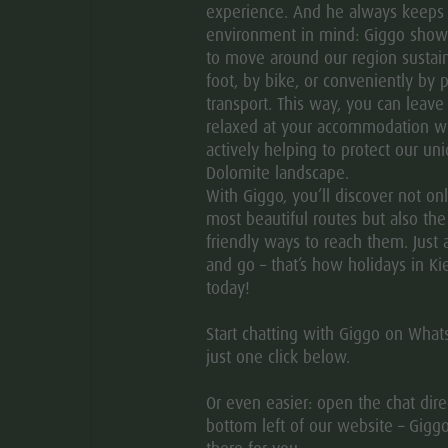
experience. And he always keeps
environment in mind: Giggo sho
HOW TO GET THERE
to move around our region sustain
foot, by bike, or conveniently by p
transport. This way, you can leave
relaxed at your accommodation w
actively helping to protect our un
natural and cultural landscape of the Pustertal plateau of
Dolomite landscape.
lentin in Greinwalden/Grimaldo, St. Cyriak in
With Giggo, you’ll discover not on
 St. Johannes in Haselried represent special signposts.
most beautiful routes but also th
friendly ways to reach them. Just 
es for the way ahead.
and go – that’s how holidays in Ki
today!
Start chatting with Giggo on Wha
just one click below.
Or even easier: open the chat direc
bottom left of our website – Giggo