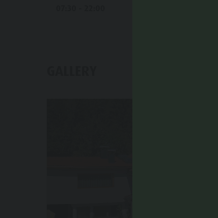
07:30 - 22:00
GALLERY