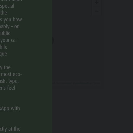
+
special
−
 the
ws you how
ably – on
ublic
 your car
hile
ique
ly the
e most eco-
ask, type,
Leaflet
| ©
OpenStreetMap
, Tiles courtesy of
Humanitarian OpenStreetMap Team
ens feel
How to get there
tsApp with
tly at the