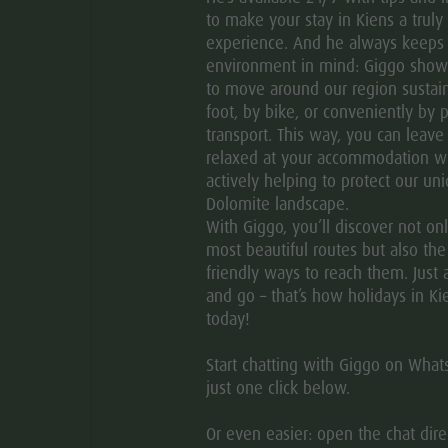
to make your stay in Kiens a truly 
experience. And he always keeps
environment in mind: Giggo sho
to move around our region sustain
foot, by bike, or conveniently by p
transport. This way, you can leave
relaxed at your accommodation w
actively helping to protect our un
Dolomite landscape.
With Giggo, you’ll discover not on
most beautiful routes but also th
friendly ways to reach them. Just 
and go – that’s how holidays in Ki
today!
Start chatting with Giggo on Wha
just one click below.
Or even easier: open the chat direc