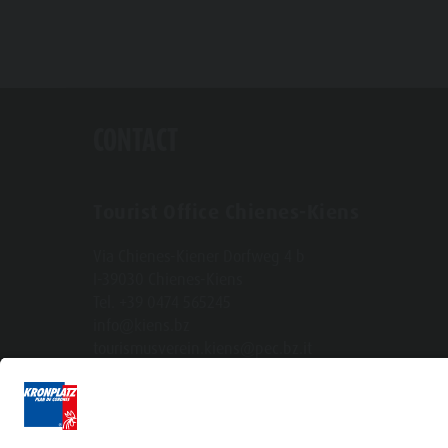
CONTACT
Tourist Office Chienes-Kiens
Via Chienes-Kiener Dorfweg 4 b
I-39030 Chienes-Kiens
Tel. +39 0474 565245
info@kiens.bz
tourismusverein.kiens@pec.bz.it
Ident.Nr.: 01518550213