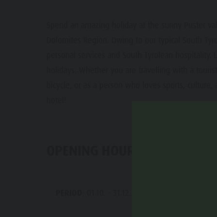
Guide A-Z
Paragliding & Tandem Flying
Events
Spend an amazing holiday at the sunny Puster valle
Weather
Dolomites Region. Owing to our typical South Tyro
Webcams
personal services and South Tyrolean hospitality. L
holidays. Whether you are travelling with a tourist 
bicycle, or as a person who loves sports, cultur
hotel!
OPENING HOURS
PERIOD
: 01.10. - 31.12.
MO