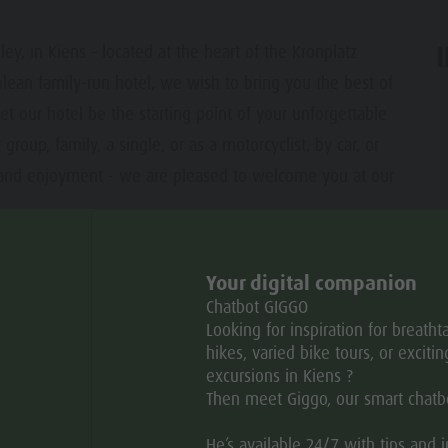
y, in Kiens – located at the heart of the Kronplatz
lean family-run hotel, we wish to bring you the best of
et our hotel be the starting point of your unforgettable
ar
group, family, a single, or as a motorcyclist, by car, or
e, and enjoyment - we are pleased to welcome you at our
Your digital companion
Chatbot GIGGO
Open
Looking for inspiration for breatht
hikes, varied bike tours, or excitin
excursions in Kiens ?
TU
WE
TH
FR
SA
SU
Then meet Giggo, our smart chatb
He’s available 24/7 with tips and 