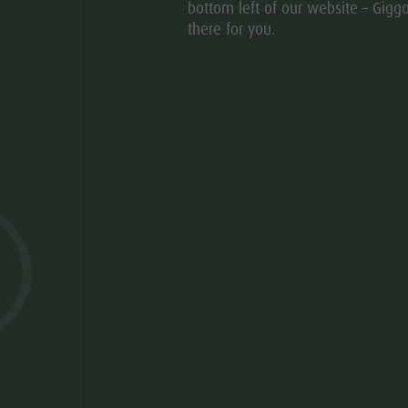
bottom left of our website – Giggo
there for you.
© Hotel
aria.slide_indi
aria.slide
01
20
 MIGHT BE INTERESTE