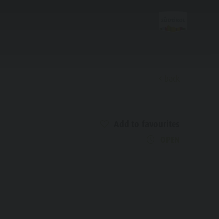
back
Discover
Add to favourites
Alpine refuges
OPEN
Bars & Restaurants
Culture & Tradition
History
Guide A-Z