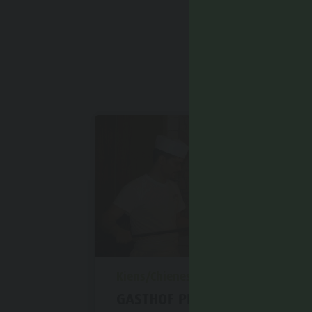
aria.poi_location_prefix
Kiens/Chienes
GASTHOF PIZZERIA PETRA