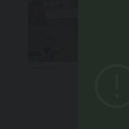
© Hotel Elisabeth
YOU