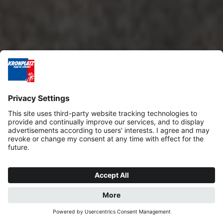
REQUEST
BOOK NOW