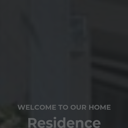
WELCOME TO OUR HOME
Residence