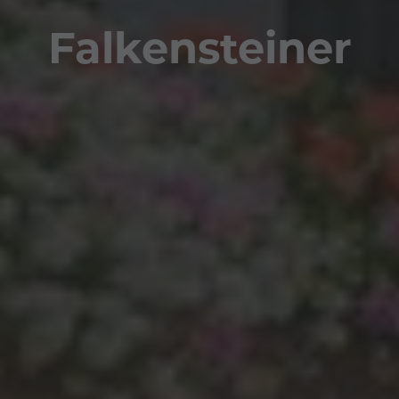
Falkensteiner